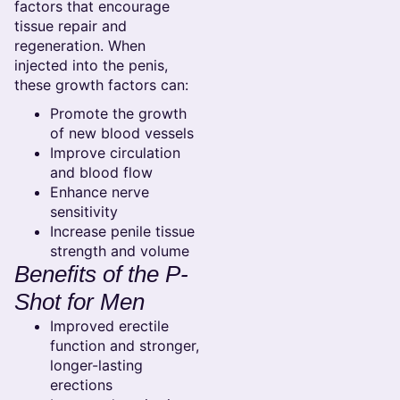
factors that encourage
tissue repair and
regeneration. When
injected into the penis,
these growth factors can:
Promote the growth
of new blood vessels
Improve circulation
and blood flow
Enhance nerve
sensitivity
Increase penile tissue
strength and volume
Benefits of the P-
Shot for Men
Improved erectile
function and stronger,
longer-lasting
erections