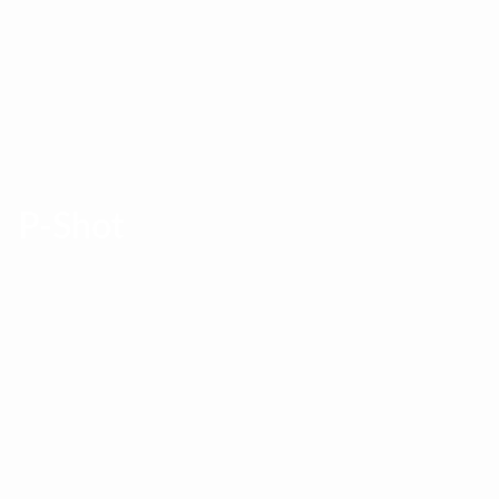
P-Shot