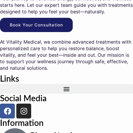
starts here. Let our expert team guide you with treatments
designed to help you feel your best—naturally.
Book Your Consultation
At Vitality Medical, we combine advanced treatments with
personalized care to help you restore balance, boost
vitality, and feel your best—inside and out. Our mission is
to support your wellness journey through safe, effective,
and natural solutions.
Links
Social Media
Information