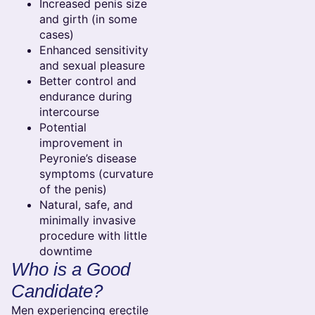
Increased penis size
and girth (in some
cases)
Enhanced sensitivity
and sexual pleasure
Better control and
endurance during
intercourse
Potential
improvement in
Peyronie’s disease
symptoms (curvature
of the penis)
Natural, safe, and
minimally invasive
procedure with little
downtime
Who is a Good
Candidate?
Men experiencing erectile