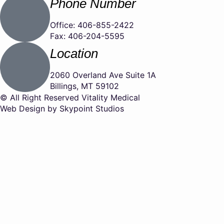
Phone Number
Office: 406-855-2422
Fax: 406-204-5595
Location
2060 Overland Ave Suite 1A
Billings, MT 59102
© All Right Reserved Vitality Medical
Web Design by Skypoint Studios