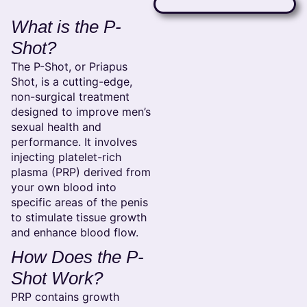
What is the P-
Shot?
The P-Shot, or Priapus
Shot, is a cutting-edge,
non-surgical treatment
designed to improve men’s
sexual health and
performance. It involves
injecting platelet-rich
plasma (PRP) derived from
your own blood into
specific areas of the penis
to stimulate tissue growth
and enhance blood flow.
How Does the P-
Shot Work?
PRP contains growth