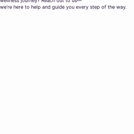
wellness journey? Reach out to us—
we’re here to help and guide you every step of the way.