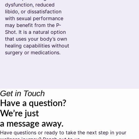
dysfunction, reduced
libido, or dissatisfaction
with sexual performance
may benefit from the P-
Shot. It is a natural option
that uses your body’s own
healing capabilities without
surgery or medications.
Get in Touch
Have a question?
We’re just
a message away.
Have questions or ready to take the next step in your