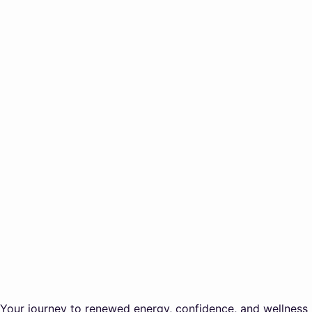
Your journey to renewed energy, confidence, and wellness