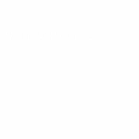
MEDICAL SERVICES