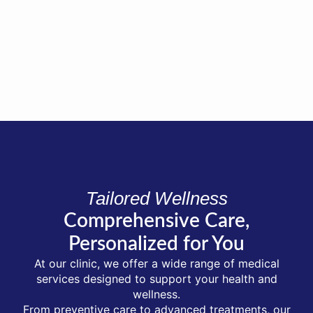
Tailored Wellness
Comprehensive Care,
Personalized for You
At our clinic, we offer a wide range of medical
services designed to support your health and
wellness.
From preventive care to advanced treatments, our