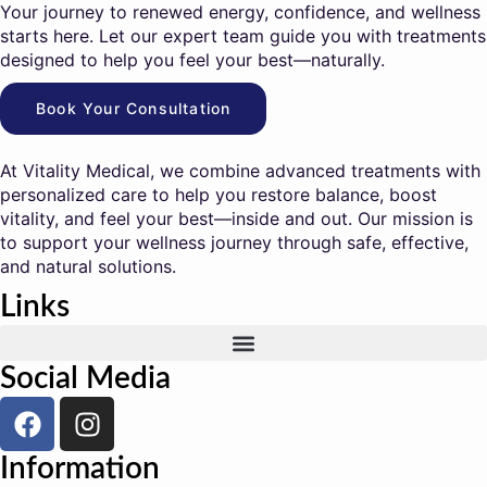
Your journey to renewed energy, confidence, and wellness
starts here. Let our expert team guide you with treatments
designed to help you feel your best—naturally.
Book Your Consultation
At Vitality Medical, we combine advanced treatments with
personalized care to help you restore balance, boost
vitality, and feel your best—inside and out. Our mission is
to support your wellness journey through safe, effective,
and natural solutions.
Links
Social Media
Information