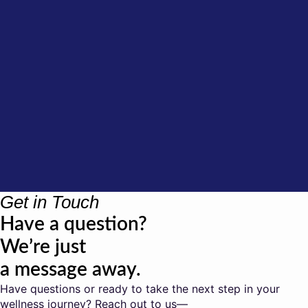
Get in Touch
Have a question?
We’re just
a message away.
Have questions or ready to take the next step in your
wellness journey? Reach out to us—