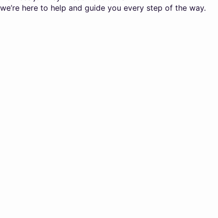
we’re here to help and guide you every step of the way.