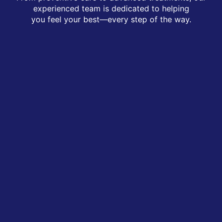
experienced team is dedicated to helping
you feel your best—every step of the way.