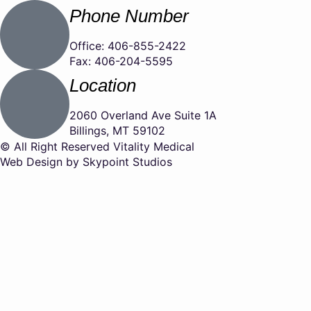
Phone Number
Office: 406-855-2422
Fax: 406-204-5595
Location
2060 Overland Ave Suite 1A
Billings, MT 59102
© All Right Reserved Vitality Medical
Web Design by Skypoint Studios