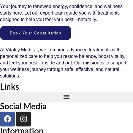
Your journey to renewed energy, confidence, and wellness
starts here. Let our expert team guide you with treatments
designed to help you feel your best—naturally.
Book Your Consultation
At Vitality Medical, we combine advanced treatments with
personalized care to help you restore balance, boost vitality,
and feel your best—inside and out. Our mission is to support
your wellness journey through safe, effective, and natural
solutions.
Links
Social Media
Information