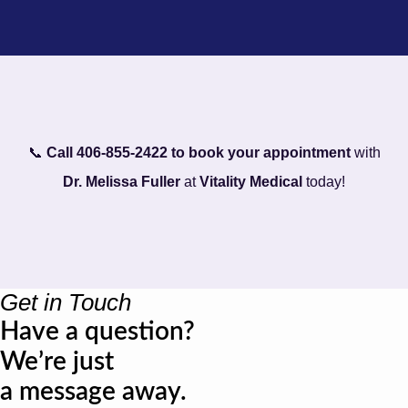
📞
Call 406-855-2422 to book your appointment
with
Dr. Melissa Fuller
at
Vitality Medical
today!
Get in Touch
Have a question?
We’re just
a message away.