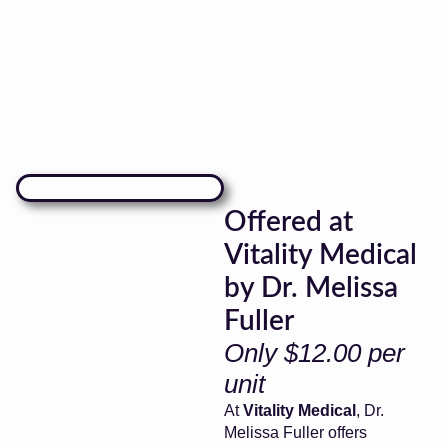
Offered at
Vitality Medical
by Dr. Melissa
Fuller
Only $12.00 per
unit
At
Vitality Medical
, Dr.
Melissa Fuller offers