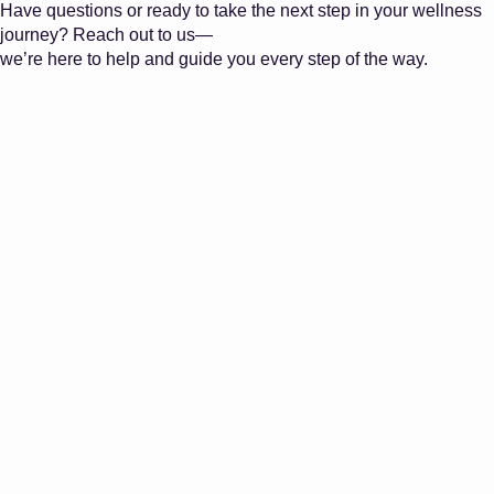
Have questions or ready to take the next step in your wellness
journey? Reach out to us—
we’re here to help and guide you every step of the way.