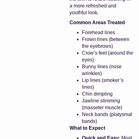
a more refreshed and
youthful look.
Common Areas Treated
Forehead lines
Frown lines (between
the eyebrows)
Crow’s feet (around the
eyes)
Bunny lines (nose
wrinkles)
Lip lines (smoker’s
lines)
Chin dimpling
Jawline slimming
(masseter muscle)
Neck bands (platysmal
bands)
What to Expect
Quick and Easy
: Most