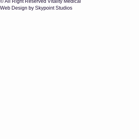
© All Right Reserved Vitality Medical
Web Design by Skypoint Studios