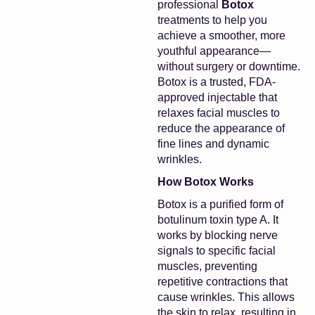
professional
Botox
treatments to help you
achieve a smoother, more
youthful appearance—
without surgery or downtime.
Botox is a trusted, FDA-
approved injectable that
relaxes facial muscles to
reduce the appearance of
fine lines and dynamic
wrinkles.
How Botox Works
Botox is a purified form of
botulinum toxin type A. It
works by blocking nerve
signals to specific facial
muscles, preventing
repetitive contractions that
cause wrinkles. This allows
the skin to relax, resulting in