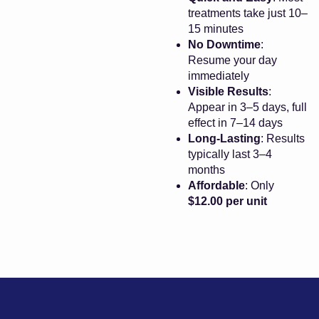
treatments take just 10–
15 minutes
No Downtime
:
Resume your day
immediately
Visible Results
:
Appear in 3–5 days, full
effect in 7–14 days
Long-Lasting
: Results
typically last 3–4
months
Affordable
: Only
$12.00 per unit