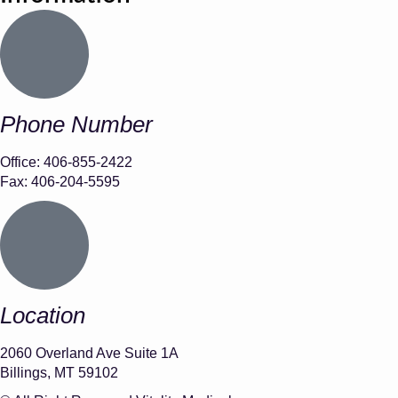
Phone Number
Office: 406-855-2422
Fax: 406-204-5595
Location
2060 Overland Ave Suite 1A
Billings, MT 59102