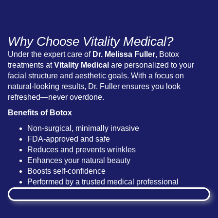
Why Choose Vitality Medical?
Under the expert care of
Dr. Melissa Fuller
, Botox
treatments at
Vitality Medical
are personalized to your
facial structure and aesthetic goals. With a focus on
natural-looking results, Dr. Fuller ensures you look
refreshed—never overdone.
Benefits of Botox
Non-surgical, minimally invasive
FDA-approved and safe
Reduces and prevents wrinkles
Enhances your natural beauty
Boosts self-confidence
Performed by a trusted medical professional