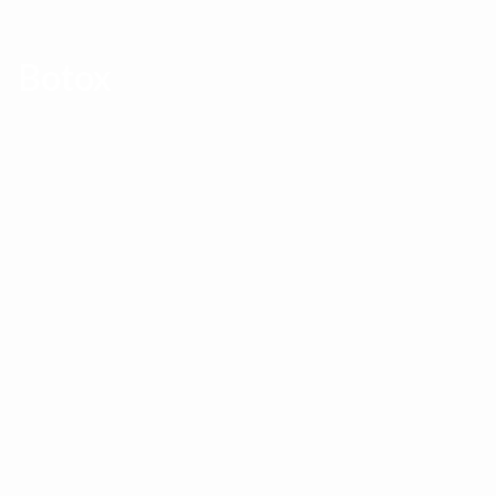
Botox